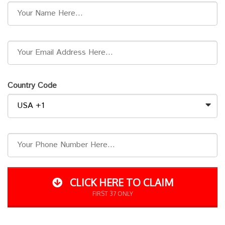
Country Code
CLICK HERE TO CLAIM
FIRST 37 ONLY