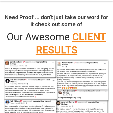
Need Proof ... don't just take our word for
it check out some of
Our Awesome
CLIENT
RESULTS