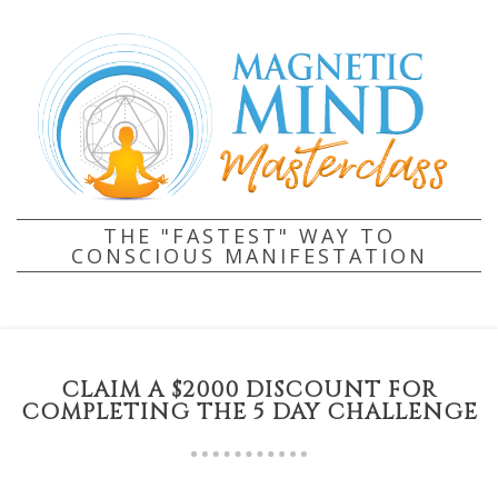
THE "FASTEST" WAY TO
CONSCIOUS MANIFESTATION
CLAIM A $2000 DISCOUNT FOR
COMPLETING THE 5 DAY CHALLENGE