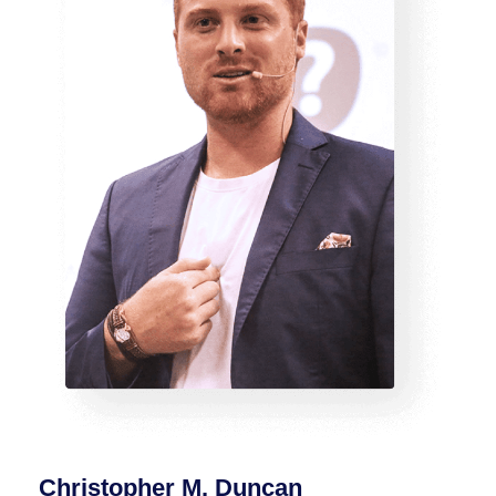
Christopher M. Duncan