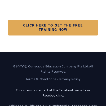
Conscious Change And To Get
Certified In The Process
CLICK HERE TO GET THE FREE
TRAINING NOW
© {{YYYY}} Conscious Education Company Pte Ltd. All
Rights Reserved.
Terms & Conditions
•
Privacy Policy
This site is not a part of the Facebook website or
Facebook Inc.
Additionally, This site is NOT endorsed by Facebook in any