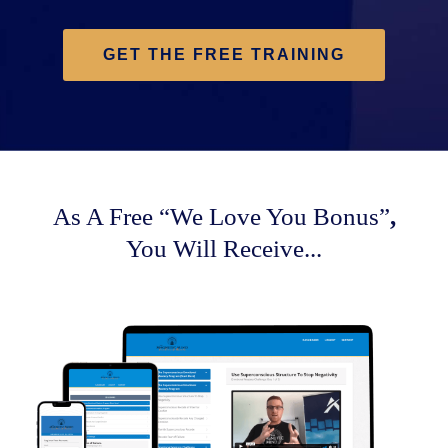
GET THE FREE TRAINING
As A Free
“We Love You Bonus”
,
You Will Receive...