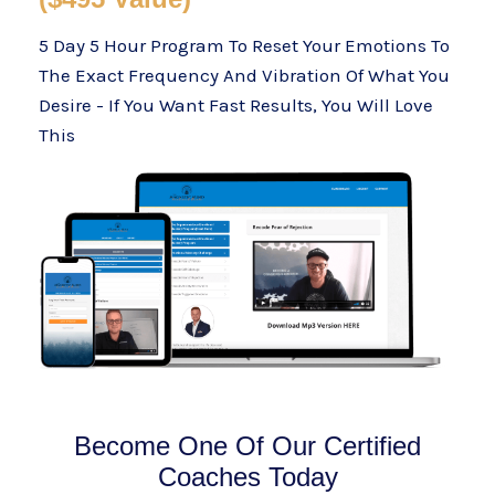
5 Day 5 Hour Program To Reset Your Emotions To
The Exact Frequency And Vibration Of What You
Desire - If You Want Fast Results, You Will Love
This
Become One Of Our Certified
Coaches Today