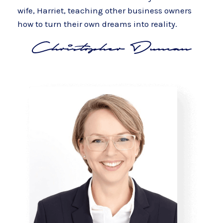
wife, Harriet, teaching other business owners
how to turn their own dreams into reality.