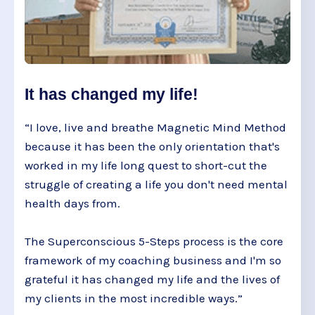
It has changed my life!
“I love, live and breathe Magnetic Mind Method
because it has been the only orientation that's
worked in my life long quest to short-cut the
struggle of creating a life you don't need mental
health days from.
The Superconscious 5-Steps process is the core
framework of my coaching business and I'm so
grateful it has changed my life and the lives of
my clients in the most incredible ways.”