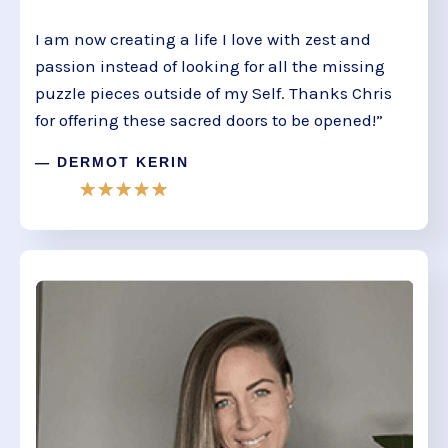
I am now creating a life I love with zest and
passion instead of looking for all the missing
puzzle pieces outside of my Self. Thanks Chris
for offering these sacred doors to be opened!”
— DERMOT KERIN