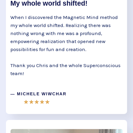
My whole world shifted!
When I discovered the Magnetic Mind method
my whole world shifted. Realizing there was
nothing wrong with me was a profound,
empowering realization that opened new
possibilities for fun and creation.
Thank you Chris and the whole Superconscious
team!
— MICHELE WIWCHAR