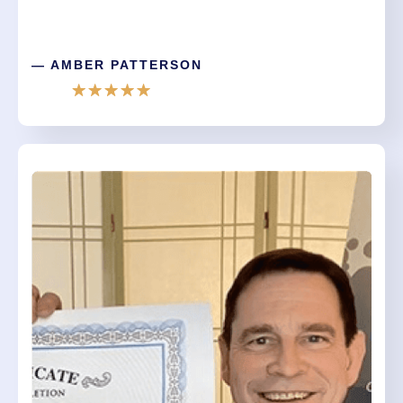
— AMBER PATTERSON