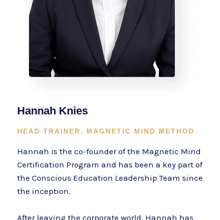
Hannah Knies
HEAD TRAINER, MAGNETIC MIND METHOD
Hannah is the co-founder of the Magnetic Mind
Certification Program and has been a key part of
the Conscious Education Leadership Team since
the inception.
After leaving the corporate world, Hannah has