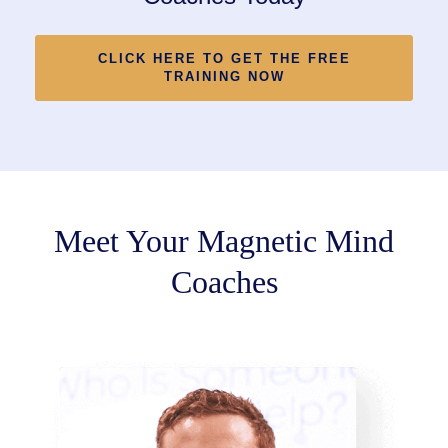
CLICK HERE TO GET THE FREE
TRAINING NOW
Meet Your Magnetic Mind
Coaches