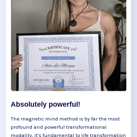
Absolutely powerful!
The magnetic mind method is by far the most
profound and powerful transformational
modality, it’s fundamental to life transformation