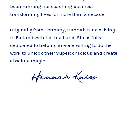
been running her coaching business
transforming lives for more than a decade.
Originally from Germany, Hannah is now living
in Finland with her husband. She is fully
dedicated to helping anyone willing to do the
work to unlock their Superconscious and create
absolute magic.
Yes, I'm Ready To Create A Super