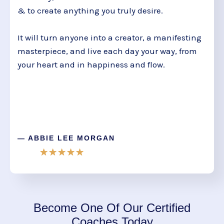
& to create anything you truly desire.
It will turn anyone into a creator, a manifesting
masterpiece, and live each day your way, from
your heart and in happiness and flow.
— ABBIE LEE MORGAN
Become One Of Our Certified
Coaches Today