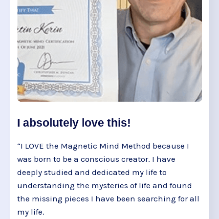
I absolutely love this!
“I LOVE the Magnetic Mind Method because I
was born to be a conscious creator. I have
deeply studied and dedicated my life to
understanding the mysteries of life and found
the missing pieces I have been searching for all
my life.