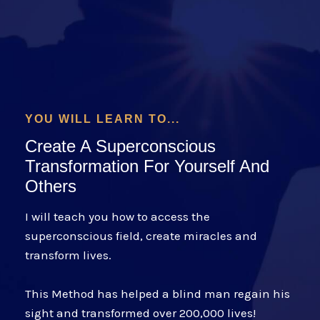
YOU WILL LEARN TO...
Create A Superconscious
Transformation For Yourself And
Others
I will teach you how to access the
superconscious field, create miracles and
transform lives.
This Method has helped a blind man regain his
sight and transformed over 200,000 lives!