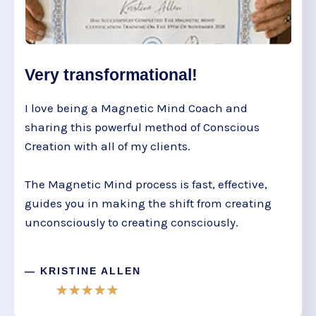
Very transformational!
I love being a Magnetic Mind Coach and
sharing this powerful method of Conscious
Creation with all of my clients.
The Magnetic Mind process is fast, effective,
guides you in making the shift from creating
unconsciously to creating consciously.
— KRISTINE ALLEN