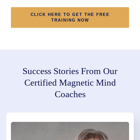
CLICK HERE TO GET THE FREE
TRAINING NOW
Success Stories From Our
Certified Magnetic Mind
Coaches