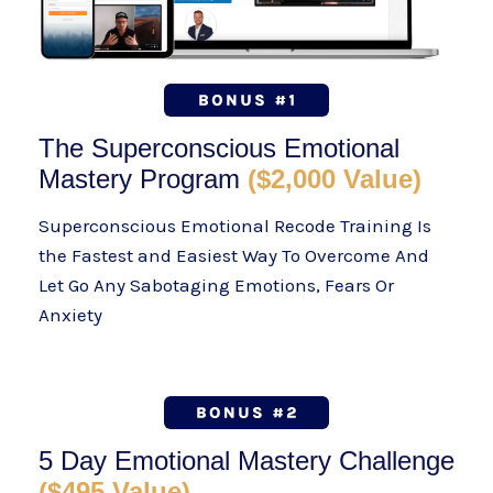
The Superconscious Emotional
Mastery Program
($2,000 Value)
Superconscious Emotional Recode Training Is
the Fastest and Easiest Way To Overcome And
Let Go Any Sabotaging Emotions, Fears Or
Anxiety
5 Day Emotional Mastery Challenge
($495 Value)