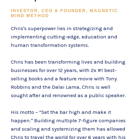
INVESTOR, CEO & FOUNDER, MAGNETIC
MIND METHOD
Chris's superpower lies in strategizing and
implementing cutting-edge, education and
human transformation systems.
Chris has been transforming lives and building
businesses for over 12 years, with 2x #1 best-
selling books and a feature movie with Tony
Robbins and the Dalai Lama, Chris is well
sought after and renowned as a public speaker.
His motto – “Set the bar high and make it
happen." Building multiple 7-figure companies
and scaling and systemizing them has allowed
Chris to travel the world for over 6 years with his