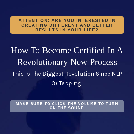
ATTENTION: ARE YOU INTERESTED IN
CREATING DIFFERENT AND BETTER
RESULTS IN YOUR LIFE?
How To Become Certified In A
Revolutionary New Process
This Is The Biggest Revolution Since NLP
Or Tapping!
MAKE SURE TO CLICK THE VOLUME TO TURN
ON THE SOUND