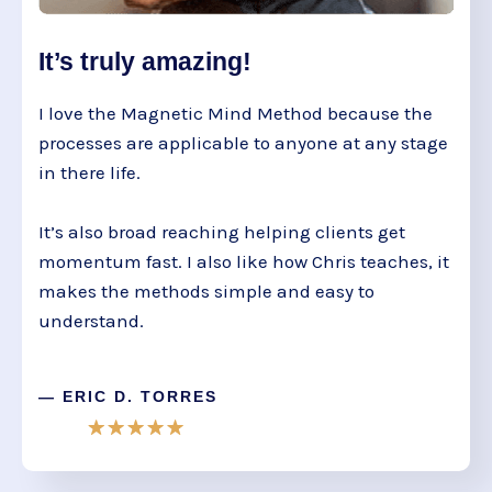
It’s truly amazing!
I love the Magnetic Mind Method because the
processes are applicable to anyone at any stage
in there life.
It’s also broad reaching helping clients get
momentum fast. I also like how Chris teaches, it
makes the methods simple and easy to
understand.
— ERIC D. TORRES